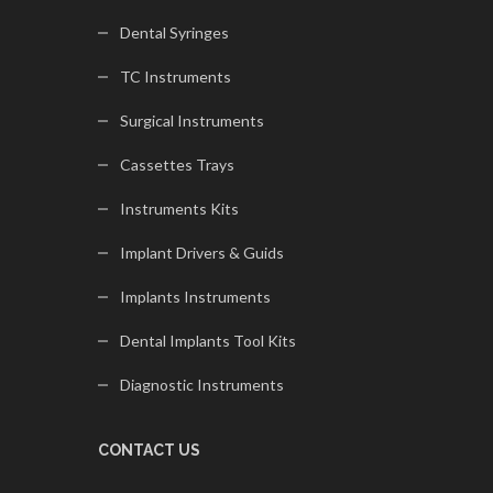
Dental Syringes
TC Instruments
Surgical Instruments
Cassettes Trays
Instruments Kits
Implant Drivers & Guids
Implants Instruments
Dental Implants Tool Kits
Diagnostic Instruments
CONTACT US