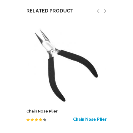
RELATED PRODUCT
Chain Nose Plier
Bipolar 
ales Sims
Chain Nose Plier
Bipolar 