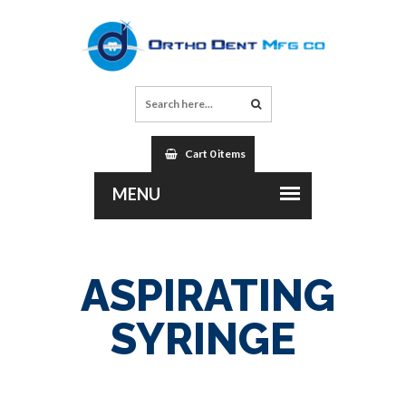
Cart 0 items
ASPIRATING
SYRINGE