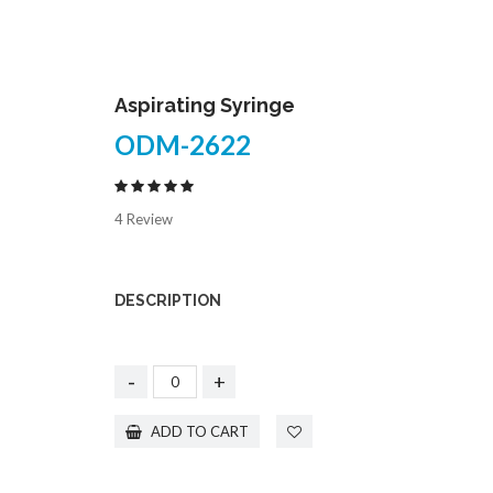
Aspirating Syringe
ODM-2622
4 Review
DESCRIPTION
-
+
ADD TO CART