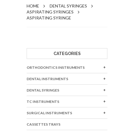
HOME
DENTAL SYRINGES
ASPIRATING SYRINGES
ASPIRATING SYRINGE
CATEGORIES
ORTHODONTICS INSTRUMENTS
DENTAL INSTRUMENTS
DENTAL SYRINGES
TC INSTRUMENTS
SURGICAL INSTRUMENTS
CASSETTES TRAYS