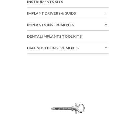
INSTRUMENTS KITS
IMPLANT DRIVERS & GUIDS
IMPLANTS INSTRUMENTS
DENTAL IMPLANTS TOOL KITS
DIAGNOSTIC INSTRUMENTS