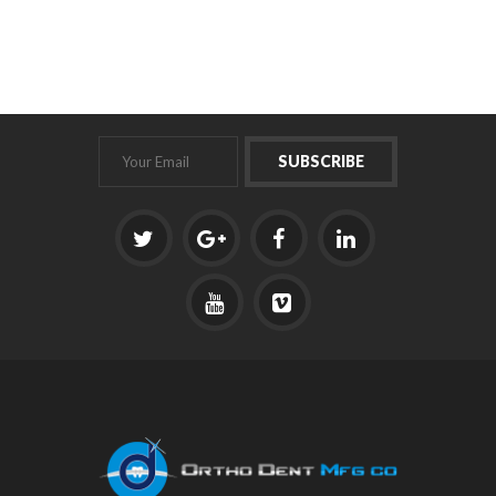
Fitting