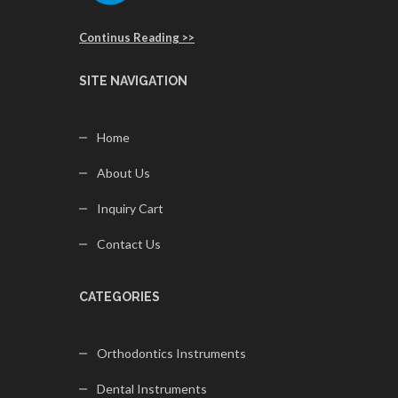
Continus Reading >>
SITE NAVIGATION
Home
About Us
Inquiry Cart
Contact Us
CATEGORIES
Orthodontics Instruments
Dental Instruments