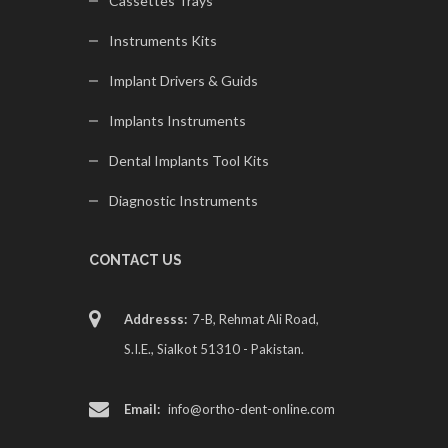
Cassettes Trays
Instruments Kits
Implant Drivers & Guids
Implants Instruments
Dental Implants Tool Kits
Diagnostic Instruments
CONTACT US
Addresss:
7-B, Rehmat Ali Road,
S.I.E., Sialkot 51310 - Pakistan.
Email:
info@ortho-dent-online.com