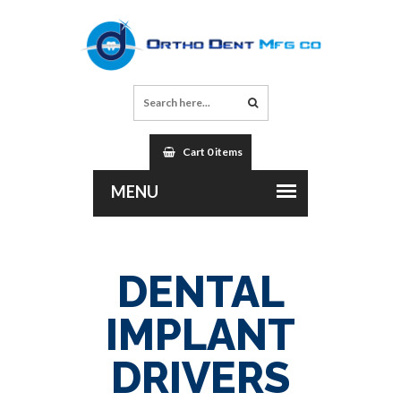
Cart 0 items
DENTAL
IMPLANT
DRIVERS