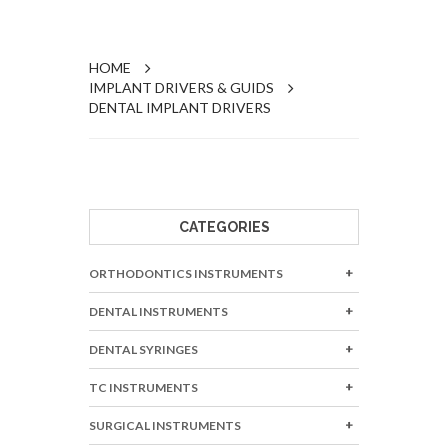
HOME
IMPLANT DRIVERS & GUIDS
DENTAL IMPLANT DRIVERS
CATEGORIES
ORTHODONTICS INSTRUMENTS
DENTAL INSTRUMENTS
DENTAL SYRINGES
TC INSTRUMENTS
SURGICAL INSTRUMENTS