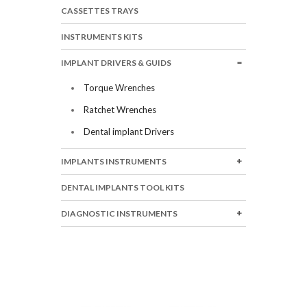
CASSETTES TRAYS
INSTRUMENTS KITS
IMPLANT DRIVERS & GUIDS
Torque Wrenches
Ratchet Wrenches
Dental implant Drivers
IMPLANTS INSTRUMENTS
DENTAL IMPLANTS TOOL KITS
DIAGNOSTIC INSTRUMENTS