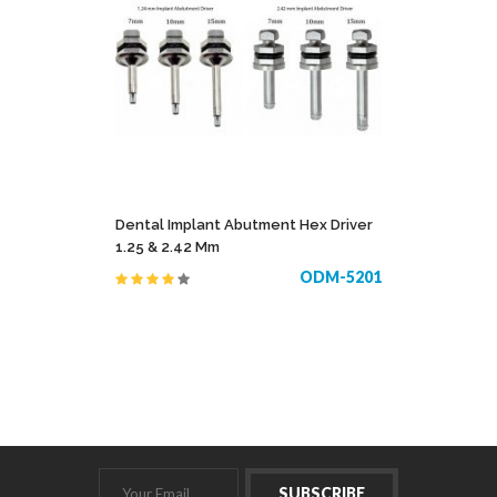
Dental Implant Abutment Hex Driver
1.25 & 2.42 Mm
ODM-5201