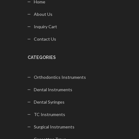
Home
About Us
Inquiry Cart
Contact Us
CATEGORIES
Orthodontics Instruments
Dental Instruments
Dental Syringes
TC Instruments
Surgical Instruments