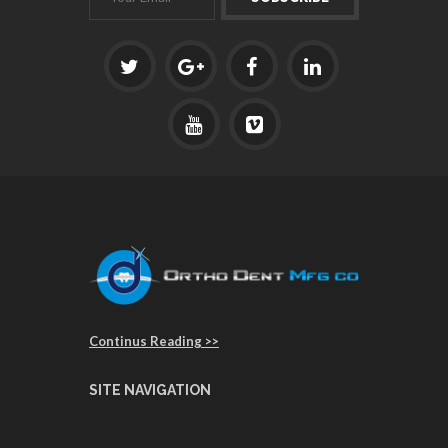
Continus Reading >>
SITE NAVIGATION