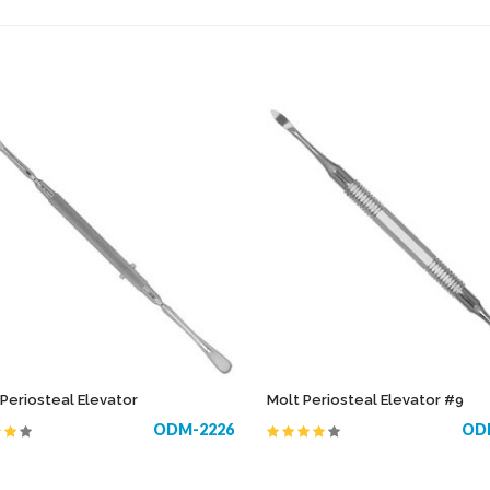
NTS
PERIODONTAL POCKET PROBES /
LARYNGOS
EXPLORERS
OBSTETRIC
PERIOSTEAL ELEVATORS
ORAL INST
PLASTIC FILLING INSTRUMENTS
OTOLOGY
SCALPEL HANDLES
AS
PLASTER
SCISSORS
PROBES
WAXING INSTRUMENTS
ING FORCEPS
 Periosteal Elevator
Molt Periosteal Elevator #9
ODM-2226
OD