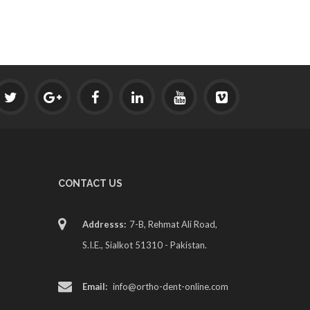
CONTACT US
Addresss:
7-B, Rehmat Ali Road,
S.I.E., Sialkot 51310 - Pakistan.
Email:
info@ortho-dent-online.com