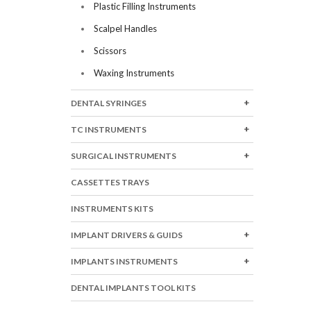
Plastic Filling Instruments
Scalpel Handles
Scissors
Waxing Instruments
DENTAL SYRINGES
TC INSTRUMENTS
SURGICAL INSTRUMENTS
CASSETTES TRAYS
INSTRUMENTS KITS
IMPLANT DRIVERS & GUIDS
IMPLANTS INSTRUMENTS
DENTAL IMPLANTS TOOL KITS