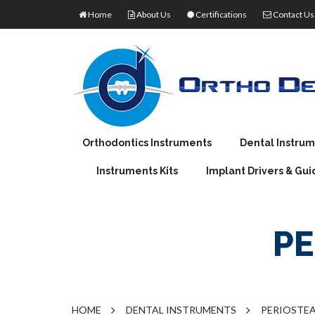
Home
About Us
Certifications
Contact Us
Orthodontics Instruments
Dental Instru
Instruments Kits
Implant Drivers & Gui
ORTHODONTIC PLIERS
EXTRACTING FO
J
ORTHODONTIC PRODUCTS
IMPRESSION TRA
M
TORQUE WRENCHES
PE
DENTAL PLIERS
MOUTH MIRROR 
W
RATCHET WRENCHES
OPTICAL PLIERS
ROOT ELEVATOR
AMALGAM CARRI
AMALGAM CONDE
HOME
DENTAL INSTRUMENTS
PERIOSTEA