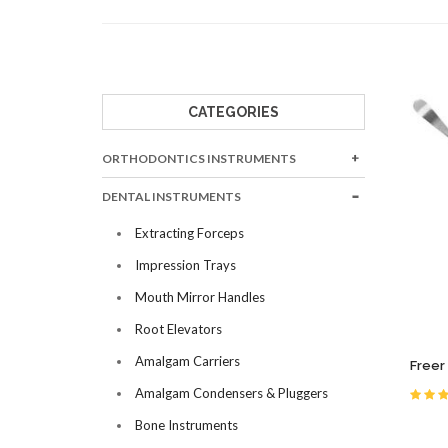
BONE INSTRUME
BURNISHERS
CARVERS
CAVITY LINERS
CATEGORIES
CEMENT SPATUL
ORTHODONTICS INSTRUMENTS
CLEOID DISCOIDS
COTTON & DRESS
DENTAL INSTRUMENTS
Extracting Forceps
Impression Trays
Mouth Mirror Handles
Root Elevators
Amalgam Carriers
Freer
Amalgam Condensers & Pluggers
Bone Instruments