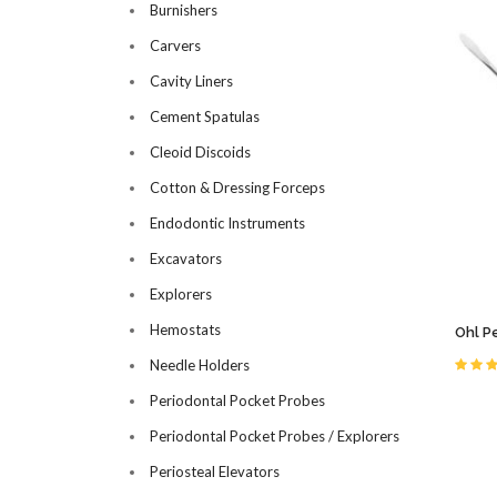
Burnishers
Carvers
Cavity Liners
Cement Spatulas
Cleoid Discoids
Cotton & Dressing Forceps
Endodontic Instruments
Excavators
Explorers
Hemostats
Ohl P
Needle Holders
Periodontal Pocket Probes
Periodontal Pocket Probes / Explorers
Periosteal Elevators