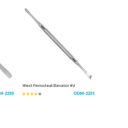
West Periosteal Elevator #2
M-2230
ODM-2231