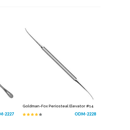
COPE
TONSIL
S
TOWEL & TUBING CLAMPS
RUMENTS
TRACHEOTOMY
TROCARS
ELECTROSURGICAL INSTRUMENTS
Goldman-Fox Periosteal Elevator #14
M-2227
ODM-2228