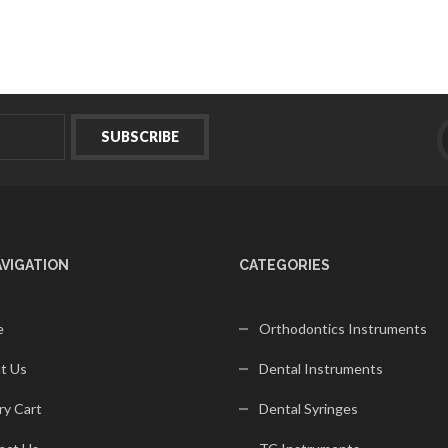
AVIGATION
CATEGORIES
e
Orthodontics Instruments
t Us
Dental Instruments
ry Cart
Dental Syringes