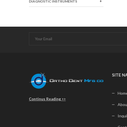
DIAGNOSTIC INSTRUMENTS
SITE N
Hom
Continus Reading >>
Abou
Inqui