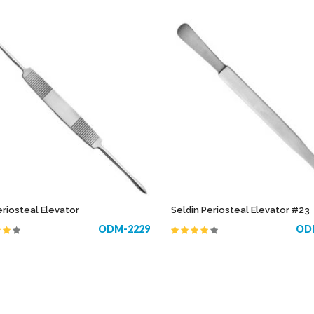
eriosteal Elevator
Seldin Periosteal Elevator #23
ODM-2229
OD