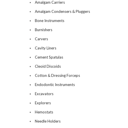
Amalgam Carriers
Amalgam Condensers & Pluggers
Bone Instruments
Burnishers
Carvers
Cavity Liners
Cement Spatulas
Cleoid Discoids
Cotton & Dressing Forceps
Endodontic Instruments
Excavators
Explorers
Hemostats
Needle Holders