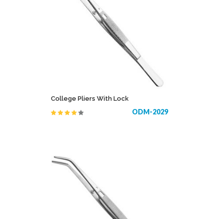
College Pliers With Lock
ODM-2029