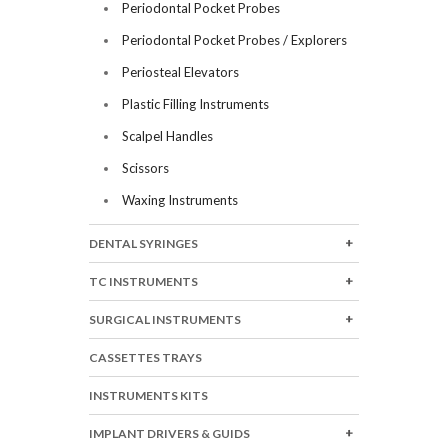
Periodontal Pocket Probes
Periodontal Pocket Probes / Explorers
Periosteal Elevators
Plastic Filling Instruments
Scalpel Handles
Scissors
Waxing Instruments
DENTAL SYRINGES
TC INSTRUMENTS
SURGICAL INSTRUMENTS
CASSETTES TRAYS
INSTRUMENTS KITS
IMPLANT DRIVERS & GUIDS