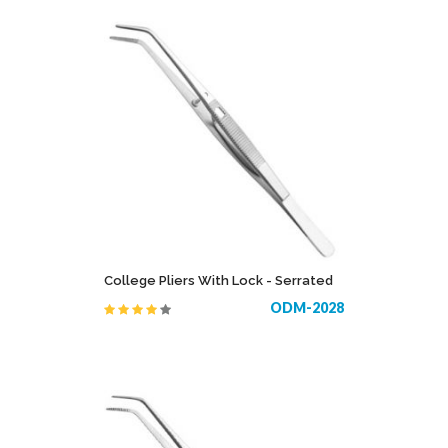
College Pliers With Lock - Serrated
ODM-2028