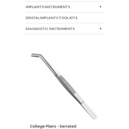
IMPLANTS INSTRUMENTS
DENTAL IMPLANTS TOOL KITS
DIAGNOSTIC INSTRUMENTS
College Pliers - Serrated