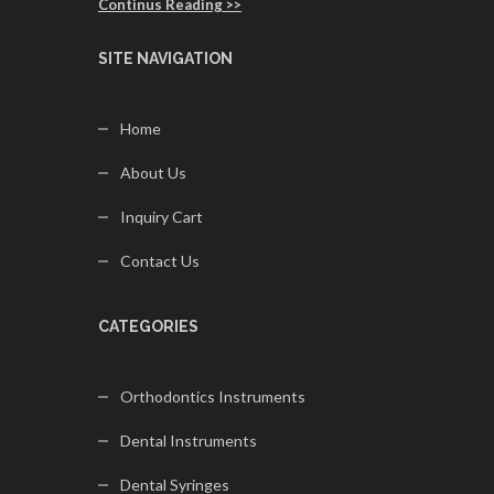
Continus Reading >>
SITE NAVIGATION
Home
About Us
Inquiry Cart
Contact Us
CATEGORIES
Orthodontics Instruments
Dental Instruments
Dental Syringes