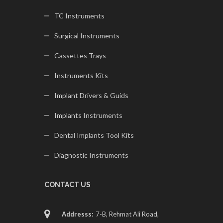
TC Instruments
Surgical Instruments
Cassettes Trays
Instruments Kits
Implant Drivers & Guids
Implants Instruments
Dental Implants Tool Kits
Diagnostic Instruments
CONTACT US
Addresss:
7-B, Rehmat Ali Road,