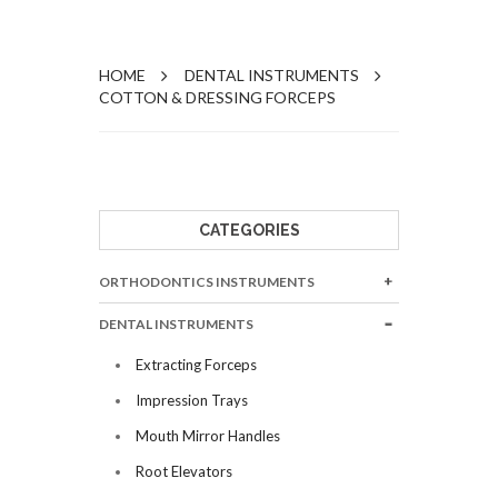
HOME
DENTAL INSTRUMENTS
COTTON & DRESSING FORCEPS
CATEGORIES
ORTHODONTICS INSTRUMENTS
DENTAL INSTRUMENTS
Extracting Forceps
Impression Trays
Mouth Mirror Handles
Root Elevators