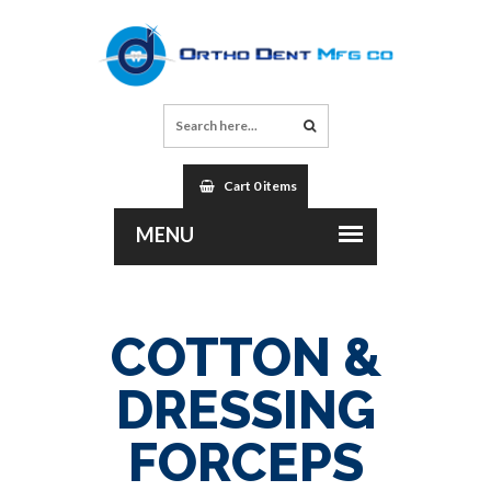
Cart 0 items
COTTON &
DRESSING
FORCEPS