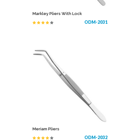
Markley Pliers With Lock
ODM-2031
Meriam Pliers
ODM-2032