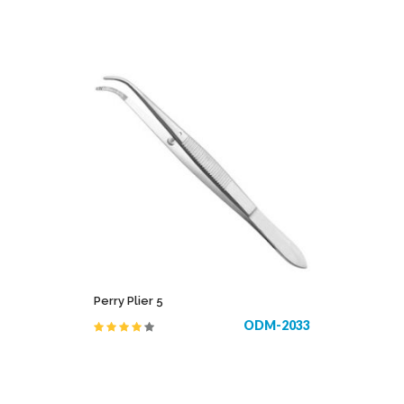
Perry Plier 5
ODM-2033