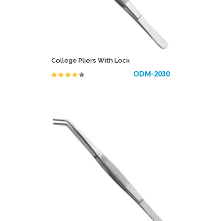
College Pliers With Lock
ODM-2030