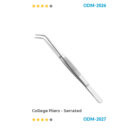
ODM-2026
College Pliers - Serrated
ODM-2027