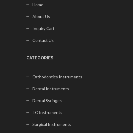
Home
About Us
Inquiry Cart
Contact Us
CATEGORIES
Orthodontics Instruments
Dental Instruments
Dental Syringes
TC Instruments
Surgical Instruments