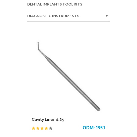
DENTAL IMPLANTS TOOL KITS
DIAGNOSTIC INSTRUMENTS
Cavity Liner 4.25
ODM-1951