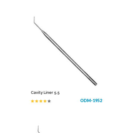
Cavity Liner 5.5
ODM-1952