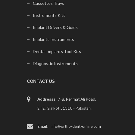
Cassettes Trays
Instruments Kits
Implant Drivers & Guids
Implants Instruments
Dental Implants Tool Kits
Diagnostic Instruments
CONTACT US
Addresss:
7-B, Rehmat Ali Road,
S.I.E., Sialkot 51310 - Pakistan.
Email:
info@ortho-dent-online.com