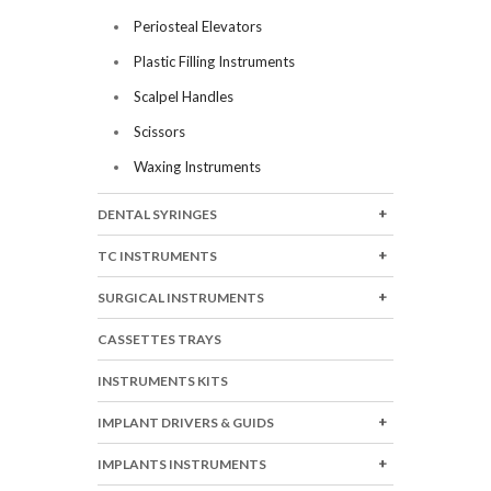
Periosteal Elevators
Plastic Filling Instruments
Scalpel Handles
Scissors
Waxing Instruments
DENTAL SYRINGES
TC INSTRUMENTS
SURGICAL INSTRUMENTS
CASSETTES TRAYS
INSTRUMENTS KITS
IMPLANT DRIVERS & GUIDS
IMPLANTS INSTRUMENTS