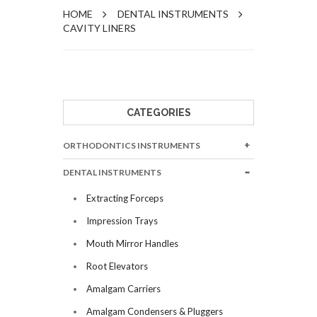
HOME
DENTAL INSTRUMENTS
CAVITY LINERS
CATEGORIES
ORTHODONTICS INSTRUMENTS
DENTAL INSTRUMENTS
Extracting Forceps
Impression Trays
Mouth Mirror Handles
Root Elevators
Amalgam Carriers
Amalgam Condensers & Pluggers