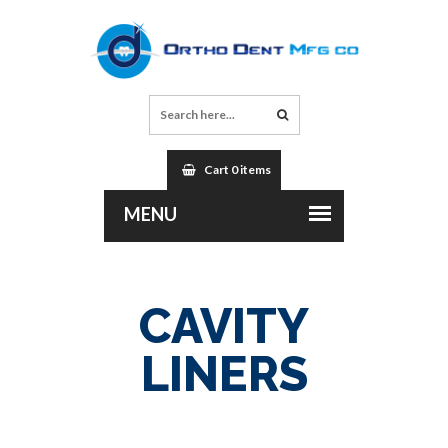
Cart 0 items
CAVITY
LINERS