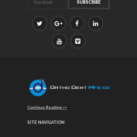
Continus Reading >>
SITE NAVIGATION