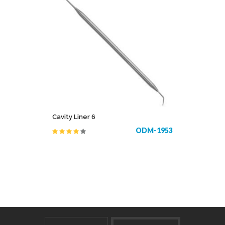
Cavity Liner 6
ODM-1953