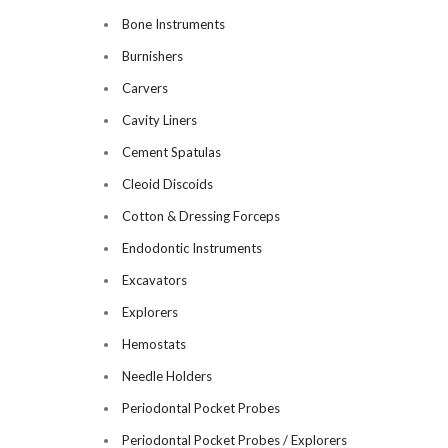
Bone Instruments
Burnishers
Carvers
Cavity Liners
Cement Spatulas
Cleoid Discoids
Cotton & Dressing Forceps
Endodontic Instruments
Excavators
Explorers
Hemostats
Needle Holders
Periodontal Pocket Probes
Periodontal Pocket Probes / Explorers