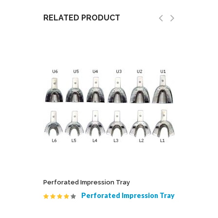
RELATED PRODUCT
ted
Perforated Impression Tray
Cito Ject
Perforated Impression Tray
 Serrated