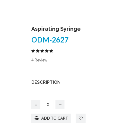
Aspirating Syringe
ODM-2627
4 Review
DESCRIPTION
-
+
ADD TO CART