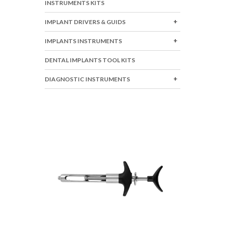
INSTRUMENTS KITS
IMPLANT DRIVERS & GUIDS
IMPLANTS INSTRUMENTS
DENTAL IMPLANTS TOOL KITS
DIAGNOSTIC INSTRUMENTS