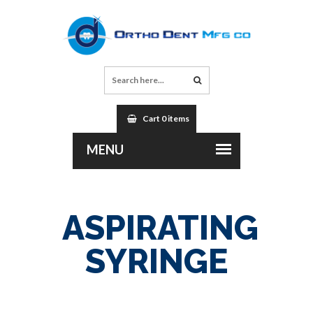
Cart 0 items
ASPIRATING
SYRINGE