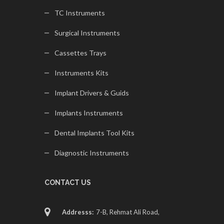
TC Instruments
Surgical Instruments
Cassettes Trays
Instruments Kits
Implant Drivers & Guids
Implants Instruments
Dental Implants Tool Kits
Diagnostic Instruments
CONTACT US
Addresss:
7-B, Rehmat Ali Road,