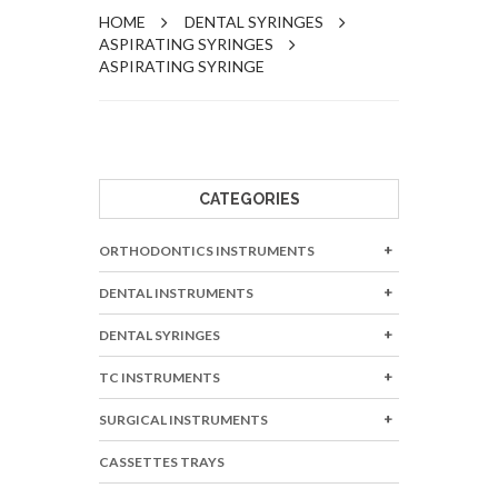
HOME
DENTAL SYRINGES
ASPIRATING SYRINGES
ASPIRATING SYRINGE
CATEGORIES
ORTHODONTICS INSTRUMENTS
DENTAL INSTRUMENTS
DENTAL SYRINGES
TC INSTRUMENTS
SURGICAL INSTRUMENTS
CASSETTES TRAYS