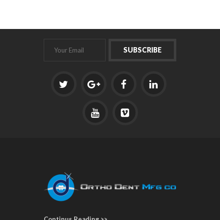
Continus Reading >>