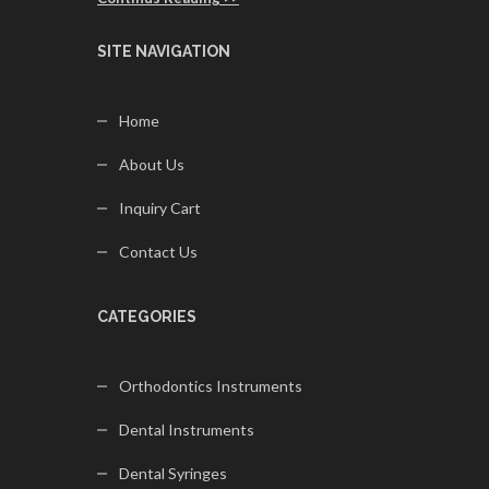
SITE NAVIGATION
Home
About Us
Inquiry Cart
Contact Us
CATEGORIES
Orthodontics Instruments
Dental Instruments
Dental Syringes