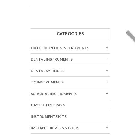
BONE INSTRUME
BURNISHERS
CARVERS
CAVITY LINERS
CATEGORIES
CEMENT SPATUL
ORTHODONTICS INSTRUMENTS
CLEOID DISCOIDS
COTTON & DRESS
DENTAL INSTRUMENTS
DENTAL SYRINGES
TC INSTRUMENTS
SURGICAL INSTRUMENTS
CASSETTES TRAYS
INSTRUMENTS KITS
IMPLANT DRIVERS & GUIDS