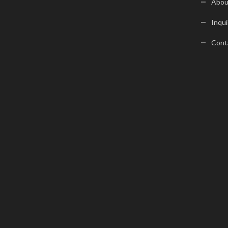
Abou
Inqui
Cont