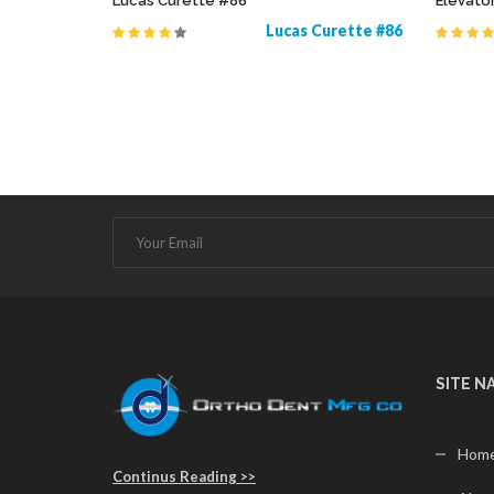
Lucas Curette #86
Elevato
Probes
Lucas Curette #86
SITE N
Hom
Continus Reading >>