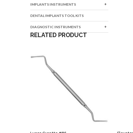
IMPLANTS INSTRUMENTS
DENTAL IMPLANTS TOOL KITS
DIAGNOSTIC INSTRUMENTS
RELATED PRODUCT