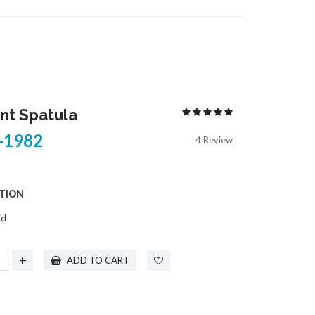
COPE
TONSIL
S
TOWEL & TUBING CLAMPS
RUMENTS
TRACHEOTOMY
TROCARS
ELECTROSURGICAL INSTRUMENTS
t Spatula
1982
4 Review
TION
id
+
ADD TO CART