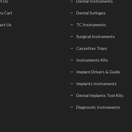
t Us
Dental Instruments
ry Cart
Dental Syringes
act Us
TC Instruments
Surgical Instruments
Cassettes Trays
Instruments Kits
Implant Drivers & Guids
Implants Instruments
Dental Implants Tool Kits
Diagnostic Instruments