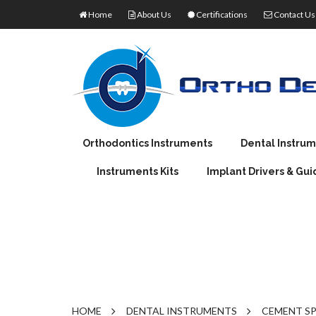
Home
About Us
Certifications
Contact Us
Orthodontics Instruments
Dental Instru
Instruments Kits
Implant Drivers & Gui
ORTHODONTIC PLIERS
EXTRACTING FO
J
ORTHODONTIC PRODUCTS
IMPRESSION TRA
M
TORQUE WRENCHES
DENTAL PLIERS
MOUTH MIRROR 
W
RATCHET WRENCHES
OPTICAL PLIERS
ROOT ELEVATOR
AMALGAM CARRI
AMALGAM CONDE
HOME
DENTAL INSTRUMENTS
CEMENT S