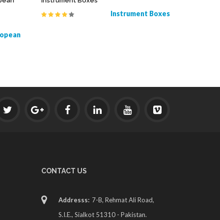
opean
Instrument Boxes
Derf Need
Instrument Boxes
ropean
CONTACT US
Addresss:
7-B, Rehmat Ali Road,
S.I.E., Sialkot 51310 - Pakistan.