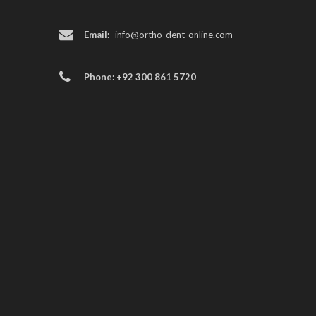
Email:
info@ortho-dent-online.com
Phone: +92 300 861 5720