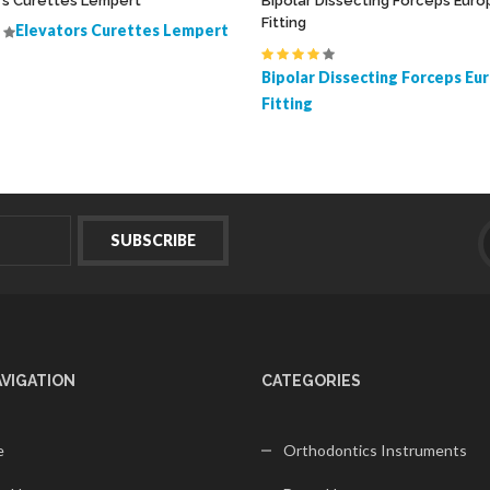
rs Curettes Lempert
Bipolar Dissecting Forceps Eur
Fitting
Elevators Curettes Lempert
Bipolar Dissecting Forceps Eu
Fitting
AVIGATION
CATEGORIES
e
Orthodontics Instruments