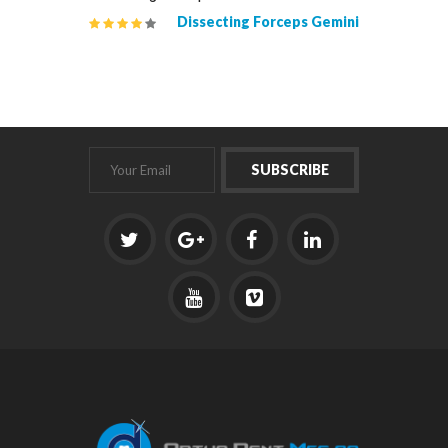
isel #2W
Dissecting Forceps Gemini