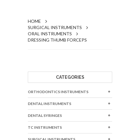
HOME
SURGICAL INSTRUMENTS
ORAL INSTRUMENTS
DRESSING THUMB FORCEPS
CATEGORIES
ORTHODONTICS INSTRUMENTS
DENTAL INSTRUMENTS
DENTAL SYRINGES
TC INSTRUMENTS
SURGICAL INSTRUMENTS