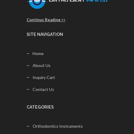
Continus Reading >>
SITE NAVIGATION
Home
About Us
Inquiry Cart
Contact Us
CATEGORIES
Orthodontics Instruments