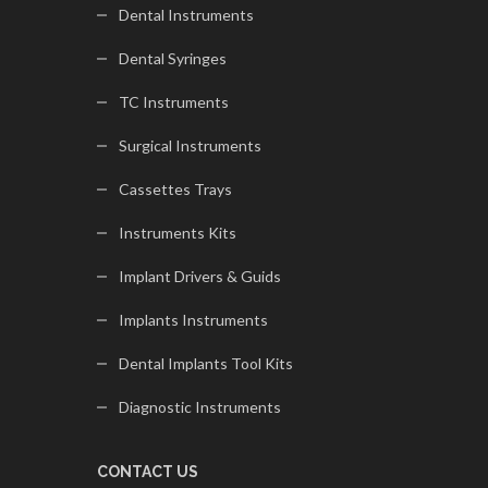
Dental Instruments
Dental Syringes
TC Instruments
Surgical Instruments
Cassettes Trays
Instruments Kits
Implant Drivers & Guids
Implants Instruments
Dental Implants Tool Kits
Diagnostic Instruments
CONTACT US