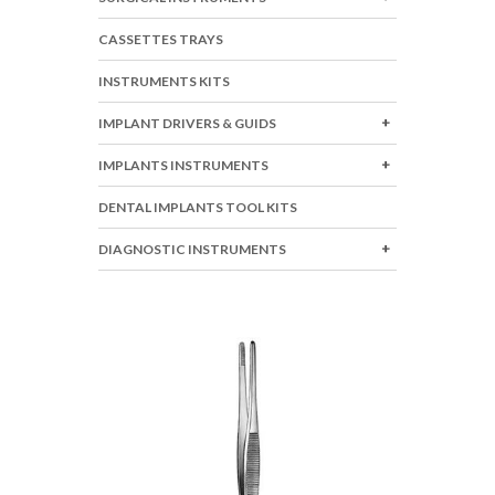
CASSETTES TRAYS
INSTRUMENTS KITS
IMPLANT DRIVERS & GUIDS
IMPLANTS INSTRUMENTS
DENTAL IMPLANTS TOOL KITS
DIAGNOSTIC INSTRUMENTS