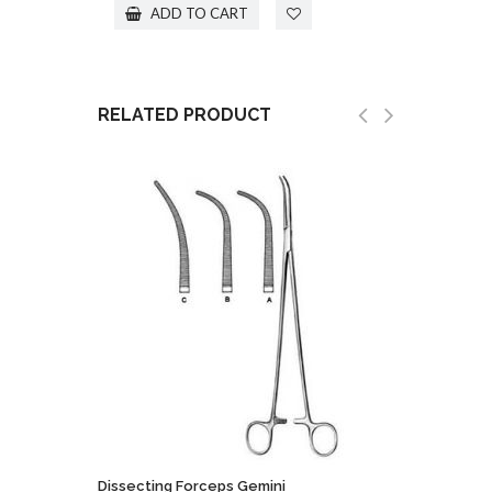
ADD TO CART
RELATED PRODUCT
Dissecting Forceps Gemini
Holding 