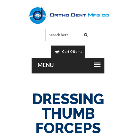
Cart 0 items
DRESSING
THUMB
FORCEPS