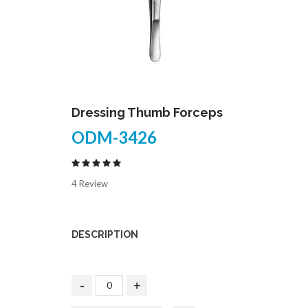
Dressing Thumb Forceps
ODM-3426
4 Review
DESCRIPTION
-
+