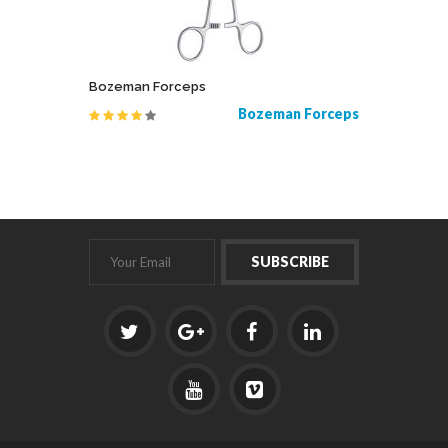
Bozeman Forceps
Root Ele
, Chrome
Bozeman Forceps