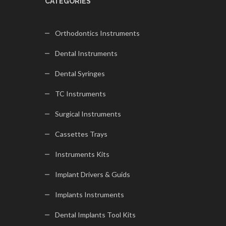
CATEGORIES
Orthodontics Instruments
Dental Instruments
Dental Syringes
TC Instruments
Surgical Instruments
Cassettes Trays
Instruments Kits
Implant Drivers & Guids
Implants Instruments
Dental Implants Tool Kits