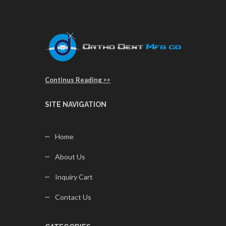
Continus Reading >>
SITE NAVIGATION
Home
About Us
Inquiry Cart
Contact Us