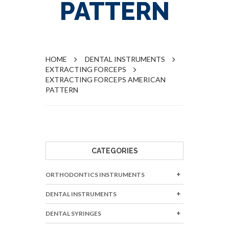
PATTERN
HOME
DENTAL INSTRUMENTS
EXTRACTING FORCEPS
EXTRACTING FORCEPS AMERICAN
PATTERN
CATEGORIES
ORTHODONTICS INSTRUMENTS
DENTAL INSTRUMENTS
DENTAL SYRINGES