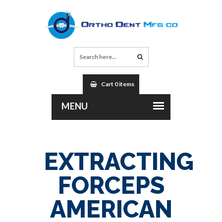
Cart 0 items
EXTRACTING
FORCEPS
AMERICAN