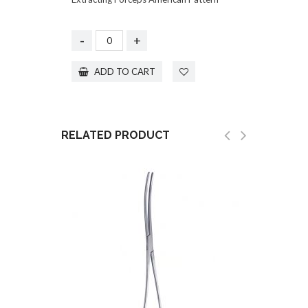
-
+
ADD TO CART
RELATED PRODUCT