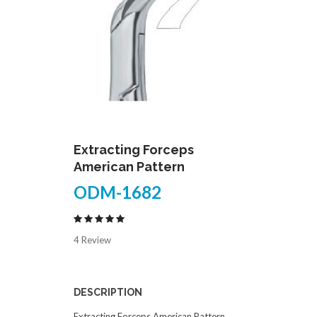
Extracting Forceps
American Pattern
ODM-1682
4 Review
DESCRIPTION
Extracting Forceps American Pattern