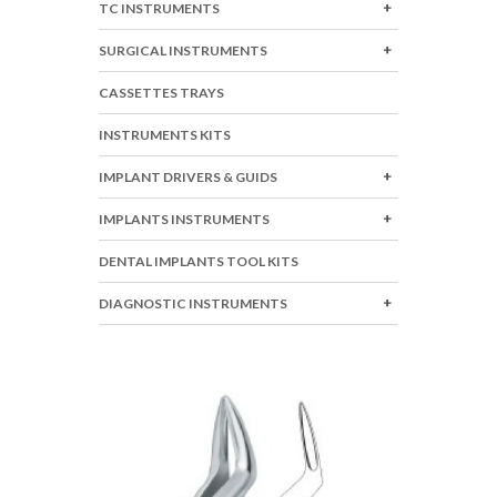
TC INSTRUMENTS
SURGICAL INSTRUMENTS
CASSETTES TRAYS
INSTRUMENTS KITS
IMPLANT DRIVERS & GUIDS
IMPLANTS INSTRUMENTS
DENTAL IMPLANTS TOOL KITS
DIAGNOSTIC INSTRUMENTS