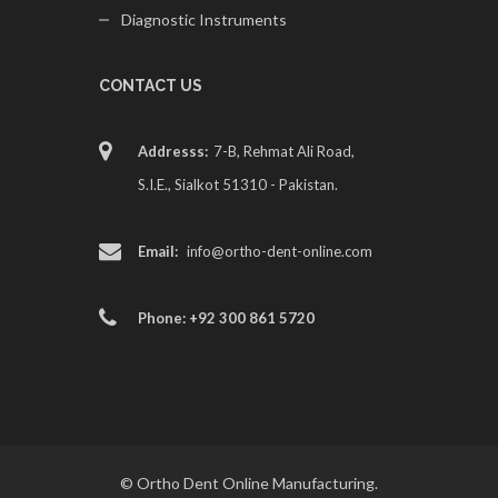
Diagnostic Instruments
CONTACT US
Addresss:
7-B, Rehmat Ali Road,
S.I.E., Sialkot 51310 - Pakistan.
Email:
info@ortho-dent-online.com
Phone: +92 300 861 5720
© Ortho Dent Online Manufacturing.