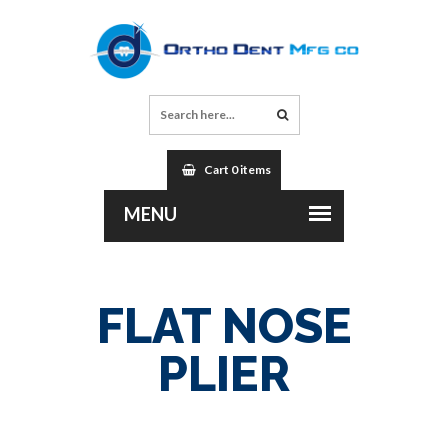
Cart 0 items
FLAT NOSE
PLIER