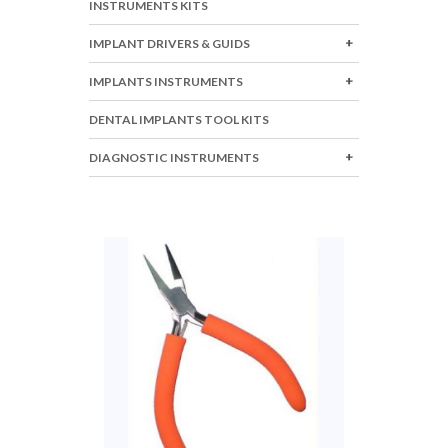
INSTRUMENTS KITS
IMPLANT DRIVERS & GUIDS
IMPLANTS INSTRUMENTS
DENTAL IMPLANTS TOOL KITS
DIAGNOSTIC INSTRUMENTS