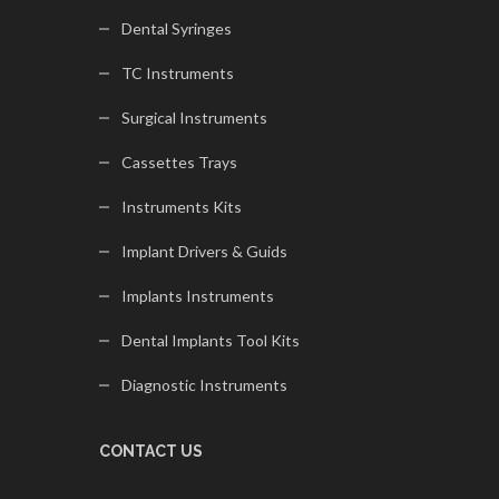
Dental Syringes
TC Instruments
Surgical Instruments
Cassettes Trays
Instruments Kits
Implant Drivers & Guids
Implants Instruments
Dental Implants Tool Kits
Diagnostic Instruments
CONTACT US