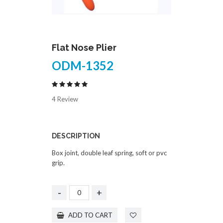
Flat Nose Plier
ODM-1352
4 Review
DESCRIPTION
Box joint, double leaf spring, soft or pvc
grip.
-
+
ADD TO CART