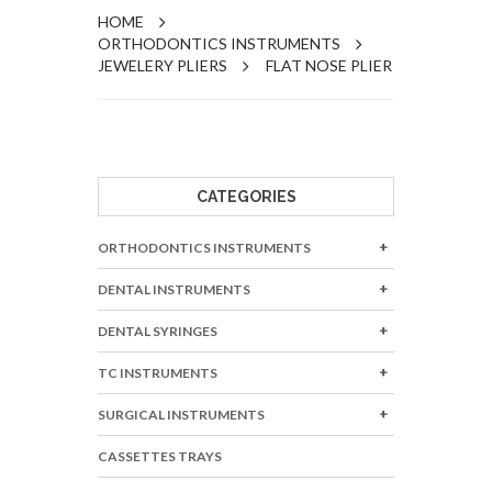
HOME
ORTHODONTICS INSTRUMENTS
JEWELERY PLIERS
FLAT NOSE PLIER
CATEGORIES
ORTHODONTICS INSTRUMENTS
DENTAL INSTRUMENTS
DENTAL SYRINGES
TC INSTRUMENTS
SURGICAL INSTRUMENTS
CASSETTES TRAYS