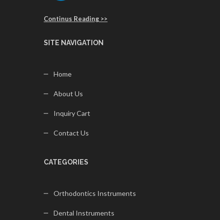
Continus Reading >>
SITE NAVIGATION
Home
About Us
Inquiry Cart
Contact Us
CATEGORIES
Orthodontics Instruments
Dental Instruments