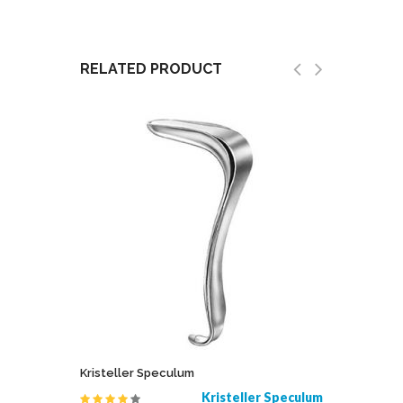
RELATED PRODUCT
Kristeller Speculum
Jeweler 
 Speculum
Kristeller Speculum