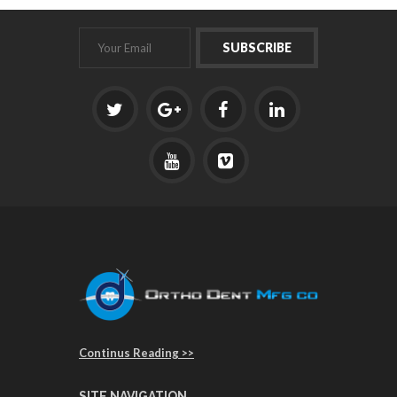
Continus Reading >>
SITE NAVIGATION