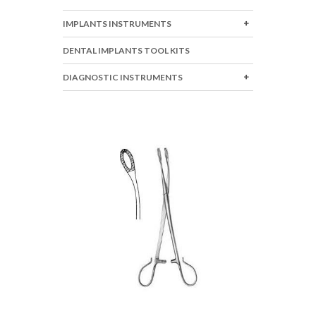
IMPLANTS INSTRUMENTS
DENTAL IMPLANTS TOOL KITS
DIAGNOSTIC INSTRUMENTS