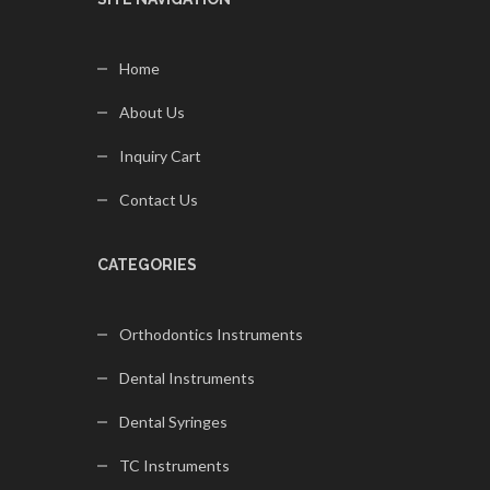
Home
About Us
Inquiry Cart
Contact Us
CATEGORIES
Orthodontics Instruments
Dental Instruments
Dental Syringes
TC Instruments