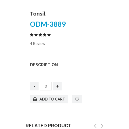
Tonsil
ODM-3889
4 Review
DESCRIPTION
-
+
ADD TO CART
RELATED PRODUCT