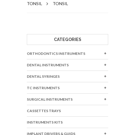
TONSIL
TONSIL
CATEGORIES
ORTHODONTICS INSTRUMENTS
DENTAL INSTRUMENTS
DENTAL SYRINGES
TC INSTRUMENTS
SURGICAL INSTRUMENTS
CASSETTES TRAYS
INSTRUMENTS KITS
IMPLANT DRIVERS & GUIDS