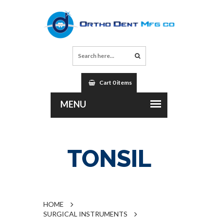
Cart 0 items
TONSIL
HOME
SURGICAL INSTRUMENTS