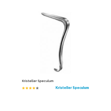
Kristeller Speculum
Flat Nose
s Resano
Kristeller Speculum