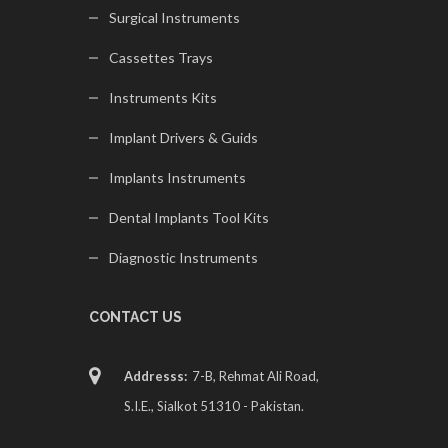
Surgical Instruments
Cassettes Trays
Instruments Kits
Implant Drivers & Guids
Implants Instruments
Dental Implants Tool Kits
Diagnostic Instruments
CONTACT US
Addresss:
7-B, Rehmat Ali Road,
S.I.E., Sialkot 51310 - Pakistan.